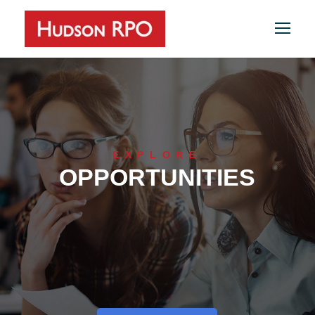
EXPLORE
OPPORTUNITIES