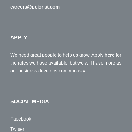
careers@pejorist.com
APPLY
We need great people to help us grow. Apply
here
for
the roles we have available, but we will have more as
our business develops continuously.
SOCIAL MEDIA
Facebook
Twitter