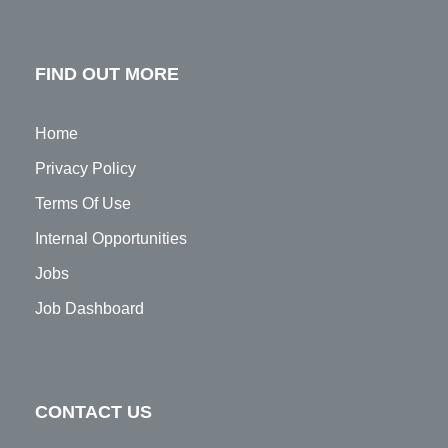
FIND OUT MORE
Home
Privacy Policy
Terms Of Use
Internal Opportunities
Jobs
Job Dashboard
CONTACT US