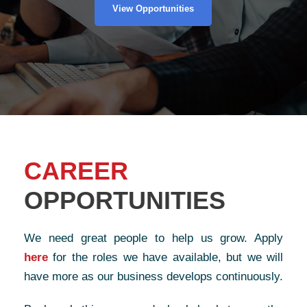
View Opportunities
CAREER
OPPORTUNITIES
We need great people to help us grow. Apply
here
for the roles we have available, but we will
have more as our business develops continuously.