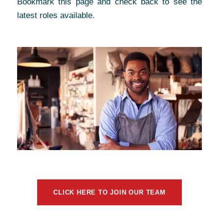
Bookmark this page and check back to see the
latest roles available.
CLICK HERE TO JOIN OUR TEAM