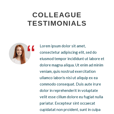
COLLEAGUE
TESTIMONIALS
“
Lorem ipsum dolor sit amet,
consectetur adipiscing elit, sed do
eiusmod tempor incididunt ut labore et
dolore magna aliqua. Ut enim ad minim
veniam, quis nostrud exercitation
ullamco laboris nisi ut aliquip ex ea
commodo consequat. Duis aute irure
dolor in reprehenderit in voluptate
velit esse cillum dolore eu fugiat nulla
pariatur. Excepteur sint occaecat
cupidatat non proident, sunt in culpa