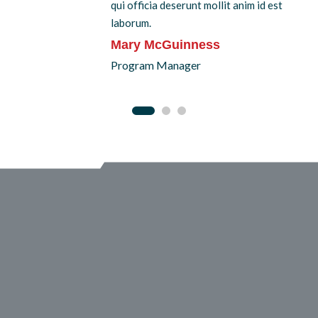
qui officia deserunt mollit anim id est
laborum.
Mary McGuinness
Program Manager